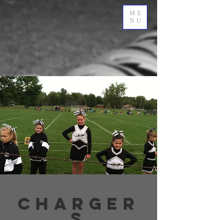
ME
NU
charger
s