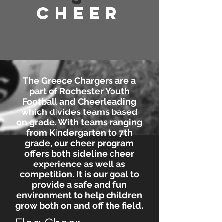
Cheer
The Greece Chargers are a
part of Rochester Youth
Football and Cheerleading
which divides teams based
on grade. With teams ranging
from Kindergarten to 7th
grade, our cheer program
offers both sideline cheer
experience as well as
competition. It is our goal to
provide a safe and fun
environment to help children
grow both on and off the field.