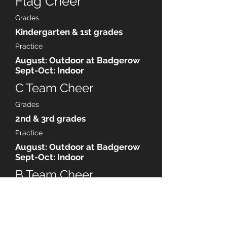
Flag Cheer
Grades
Kindergarten & 1st grades
Practice
August: Outdoor at Badgerow
Sept-Oct: Indoor
C Team Cheer
Grades
2nd & 3rd grades
Practice
August: Outdoor at Badgerow
Sept-Oct: Indoor
B Team Cheer
Grades
4th & 5th
Practice